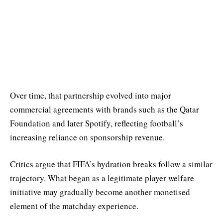
Over time, that partnership evolved into major
commercial agreements with brands such as the Qatar
Foundation and later Spotify, reflecting football’s
increasing reliance on sponsorship revenue.
Critics argue that FIFA’s hydration breaks follow a similar
trajectory. What began as a legitimate player welfare
initiative may gradually become another monetised
element of the matchday experience.