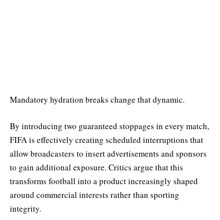
Mandatory hydration breaks change that dynamic.
By introducing two guaranteed stoppages in every match,
FIFA is effectively creating scheduled interruptions that
allow broadcasters to insert advertisements and sponsors
to gain additional exposure. Critics argue that this
transforms football into a product increasingly shaped
around commercial interests rather than sporting
integrity.