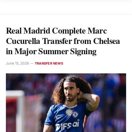
Real Madrid Complete Marc
Cucurella Transfer from Chelsea
in Major Summer Signing
June 15, 2026
TRANSFER NEWS