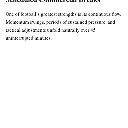
One of football’s greatest strengths is its continuous flow.
Momentum swings, periods of sustained pressure, and
tactical adjustments unfold naturally over 45
uninterrupted minutes.