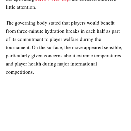
little attention.
The governing body stated that players would benefit
from three-minute hydration breaks in each half as part
of its commitment to player welfare during the
tournament. On the surface, the move appeared sensible,
particularly given concerns about extreme temperatures
and player health during major international
competitions.