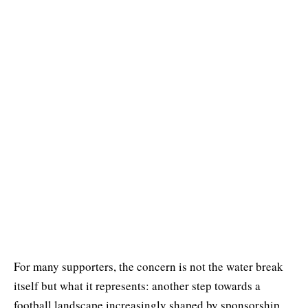
For many supporters, the concern is not the water break
itself but what it represents: another step towards a
football landscape increasingly shaped by sponsorship