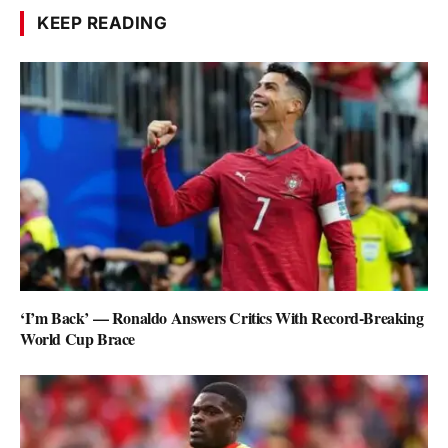
KEEP READING
‘I’m Back’ — Ronaldo Answers Critics With Record-Breaking
World Cup Brace