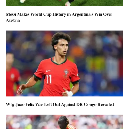
Messi Makes World Cup History in Argentina’s Win Over
Austria
Why Joao Felix Was Left Out Against DR Congo Revealed