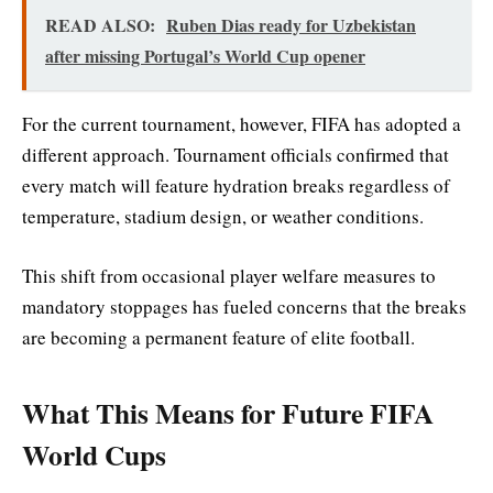
READ ALSO:
Ruben Dias ready for Uzbekistan
after missing Portugal’s World Cup opener
For the current tournament, however, FIFA has adopted a
different approach. Tournament officials confirmed that
every match will feature hydration breaks regardless of
temperature, stadium design, or weather conditions.
This shift from occasional player welfare measures to
mandatory stoppages has fueled concerns that the breaks
are becoming a permanent feature of elite football.
What This Means for Future FIFA
World Cups