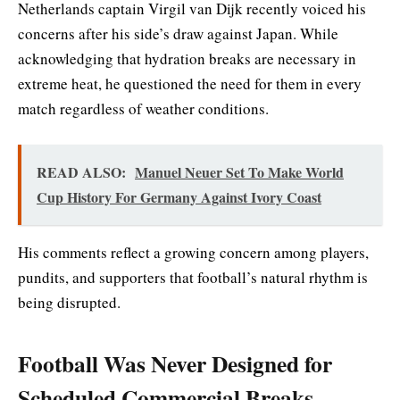
Netherlands captain Virgil van Dijk recently voiced his
concerns after his side’s draw against Japan. While
acknowledging that hydration breaks are necessary in
extreme heat, he questioned the need for them in every
match regardless of weather conditions.
READ ALSO:
Manuel Neuer Set To Make World
Cup History For Germany Against Ivory Coast
His comments reflect a growing concern among players,
pundits, and supporters that football’s natural rhythm is
being disrupted.
Football Was Never Designed for
Scheduled Commercial Breaks