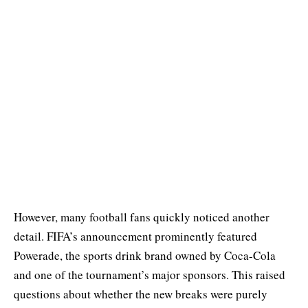
However, many football fans quickly noticed another
detail. FIFA’s announcement prominently featured
Powerade, the sports drink brand owned by Coca-Cola
and one of the tournament’s major sponsors. This raised
questions about whether the new breaks were purely