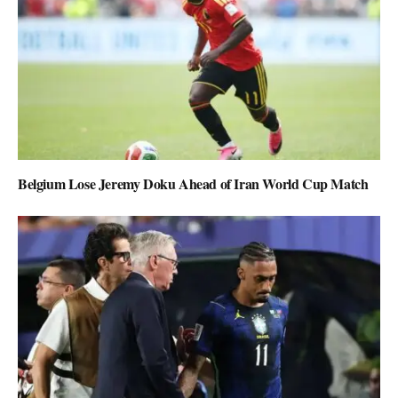
Belgium Lose Jeremy Doku Ahead of Iran World Cup Match