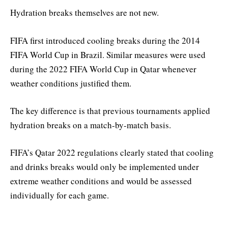
Hydration breaks themselves are not new.
FIFA first introduced cooling breaks during the 2014
FIFA World Cup in Brazil. Similar measures were used
during the 2022 FIFA World Cup in Qatar whenever
weather conditions justified them.
The key difference is that previous tournaments applied
hydration breaks on a match-by-match basis.
FIFA’s Qatar 2022 regulations clearly stated that cooling
and drinks breaks would only be implemented under
extreme weather conditions and would be assessed
individually for each game.