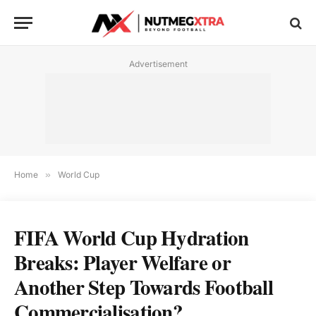
Advertisement
Home
»
World Cup
FIFA World Cup Hydration
Breaks: Player Welfare or
Another Step Towards Football
Commercialisation?