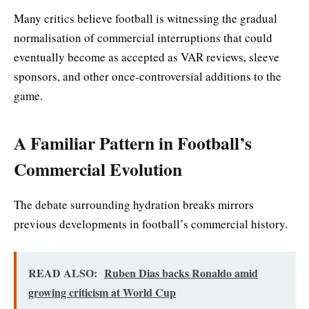
Many critics believe football is witnessing the gradual
normalisation of commercial interruptions that could
eventually become as accepted as VAR reviews, sleeve
sponsors, and other once-controversial additions to the
game.
A Familiar Pattern in Football’s
Commercial Evolution
The debate surrounding hydration breaks mirrors
previous developments in football’s commercial history.
READ ALSO:
Ruben Dias backs Ronaldo amid
growing criticism at World Cup