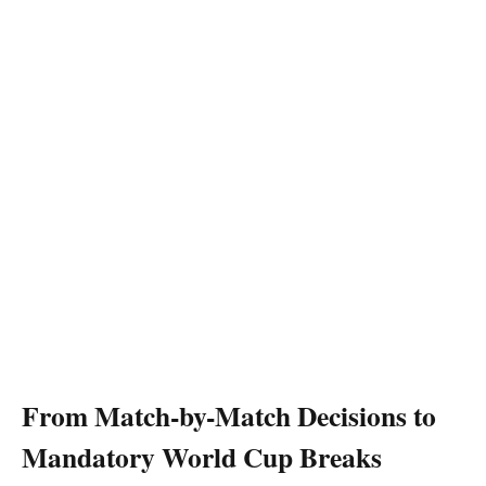
From Match-by-Match Decisions to
Mandatory World Cup Breaks