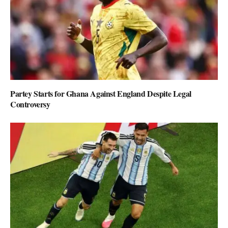
Partey Starts for Ghana Against England Despite Legal
Controversy