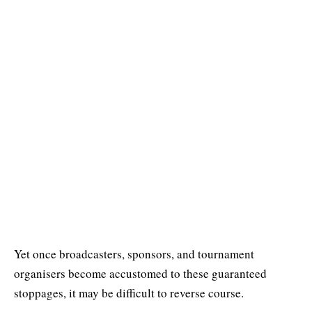
Yet once broadcasters, sponsors, and tournament
organisers become accustomed to these guaranteed
stoppages, it may be difficult to reverse course.