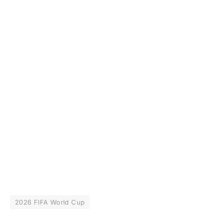
2026 FIFA World Cup