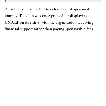
A useful example is FC Barcelona’s shirt sponsorship
journey. The club was once praised for displaying
UNICEF on its shirts, with the organisation receiving
financial support rather than paying sponsorship fees.