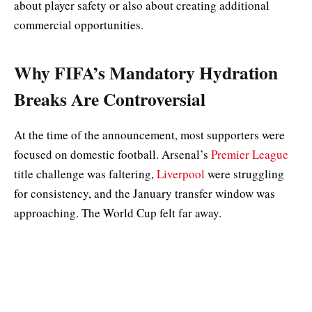
about player safety or also about creating additional
commercial opportunities.
Why FIFA’s Mandatory Hydration
Breaks Are Controversial
At the time of the announcement, most supporters were
focused on domestic football. Arsenal’s
Premier League
title challenge was faltering,
Liverpool
were struggling
for consistency, and the January transfer window was
approaching. The World Cup felt far away.