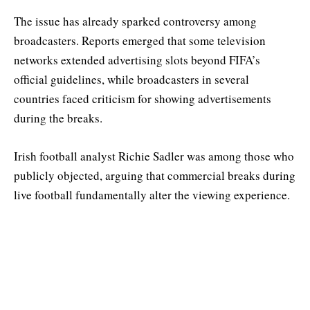
The issue has already sparked controversy among
broadcasters. Reports emerged that some television
networks extended advertising slots beyond FIFA’s
official guidelines, while broadcasters in several
countries faced criticism for showing advertisements
during the breaks.
Irish football analyst Richie Sadler was among those who
publicly objected, arguing that commercial breaks during
live football fundamentally alter the viewing experience.