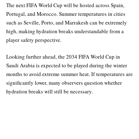
The next FIFA World Cup will be hosted across Spain,
Portugal, and Morocco. Summer temperatures in cities
such as Seville, Porto, and Marrakesh can be extremely
high, making hydration breaks understandable from a
player safety perspective.
Looking further ahead, the 2034 FIFA World Cup in
Saudi Arabia is expected to be played during the winter
months to avoid extreme summer heat. If temperatures are
significantly lower, many observers question whether
hydration breaks will still be necessary.