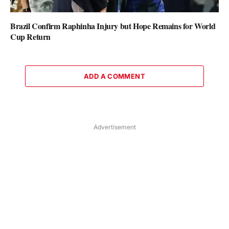
Brazil Confirm Raphinha Injury but Hope Remains for World
Cup Return
ADD A COMMENT
Advertisement