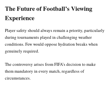
The Future of Football’s Viewing
Experience
Player safety should always remain a priority, particularly
during tournaments played in challenging weather
conditions. Few would oppose hydration breaks when
genuinely required.
The controversy arises from FIFA’s decision to make
them mandatory in every match, regardless of
circumstances.