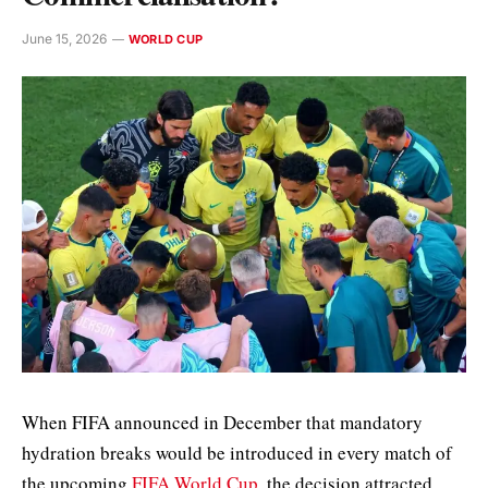
June 15, 2026
WORLD CUP
When FIFA announced in December that mandatory
hydration breaks would be introduced in every match of
the upcoming
FIFA World Cup
, the decision attracted