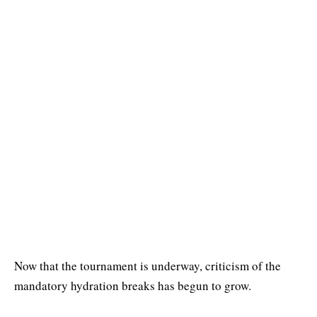
Now that the tournament is underway, criticism of the
mandatory hydration breaks has begun to grow.