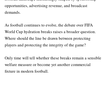
opportunities, advertising revenue, and broadcast
demands.
As football continues to evolve, the debate over FIFA
World Cup hydration breaks raises a broader question.
Where should the line be drawn between protecting
players and protecting the integrity of the game?
Only time will tell whether these breaks remain a sensible
welfare measure or become yet another commercial
fixture in modern football.