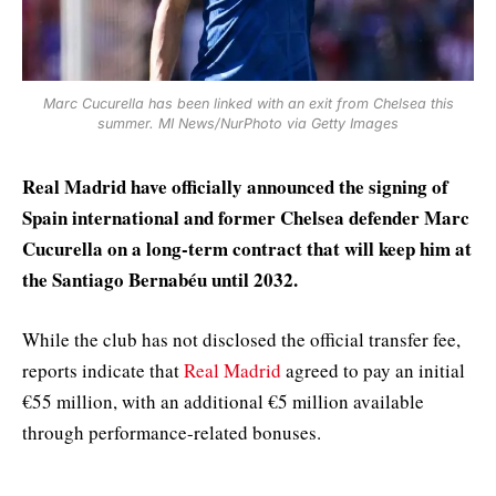
Marc Cucurella has been linked with an exit from Chelsea this
summer. MI News/NurPhoto via Getty Images
Real Madrid have officially announced the signing of
Spain international and former Chelsea defender Marc
Cucurella on a long-term contract that will keep him at
the Santiago Bernabéu until 2032.
While the club has not disclosed the official transfer fee,
reports indicate that
Real Madrid
agreed to pay an initial
€55 million, with an additional €5 million available
through performance-related bonuses.