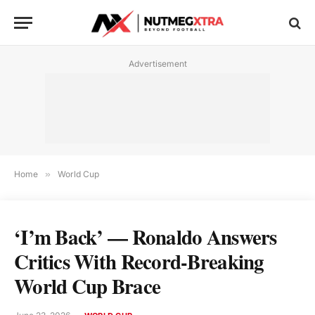
Advertisement
Home
»
World Cup
‘I’m Back’ — Ronaldo Answers
Critics With Record-Breaking
World Cup Brace