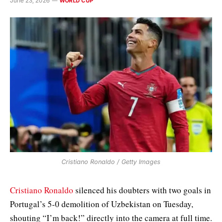
June 23, 2026
WORLD CUP
Cristiano Ronaldo / Getty Images
Cristiano Ronaldo
silenced his doubters with two goals in
Portugal’s 5-0 demolition of Uzbekistan on Tuesday,
shouting “I’m back!” directly into the camera at full time.