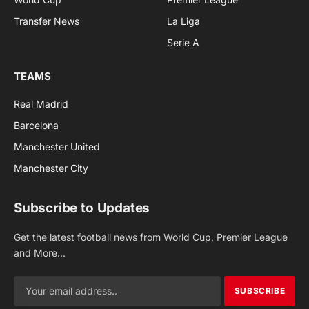
Transfer News
La Liga
Serie A
TEAMS
Real Madrid
Barcelona
Manchester United
Manchester City
Subscribe to Updates
Get the latest football news from World Cup, Premier League
and More...