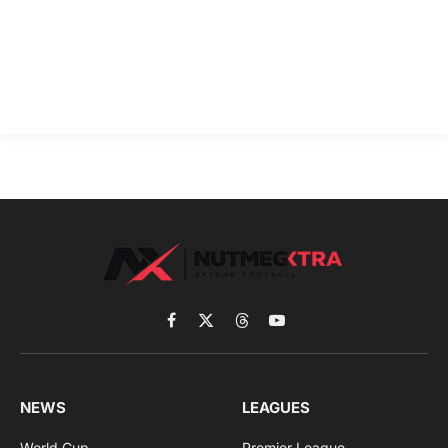
Facebook
X
Threads
YouTube
(Twitter)
NEWS
LEAGUES
World Cup
Premier League