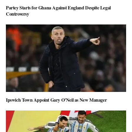
Partey Starts for Ghana Against England Despite Legal
Controversy
Ipswich Town Appoint Gary O’Neil as New Manager