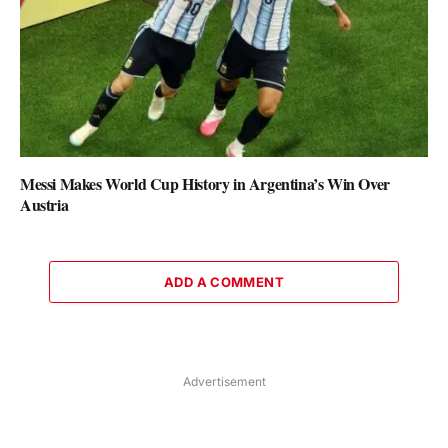
Messi Makes World Cup History in Argentina’s Win Over
Austria
ADD A COMMENT
Advertisement