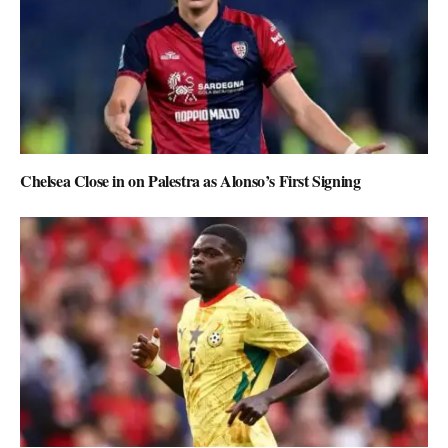
Chelsea Close in on Palestra as Alonso’s First Signing