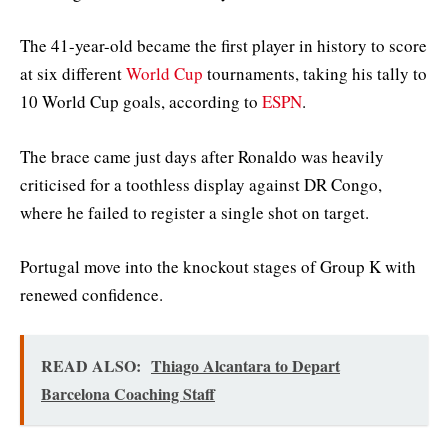
The 41-year-old became the first player in history to score
at six different
World Cup
tournaments, taking his tally to
10 World Cup goals, according to
ESPN
.
The brace came just days after Ronaldo was heavily
criticised for a toothless display against DR Congo,
where he failed to register a single shot on target.
Portugal move into the knockout stages of Group K with
renewed confidence.
READ ALSO:
Thiago Alcantara to Depart
Barcelona Coaching Staff