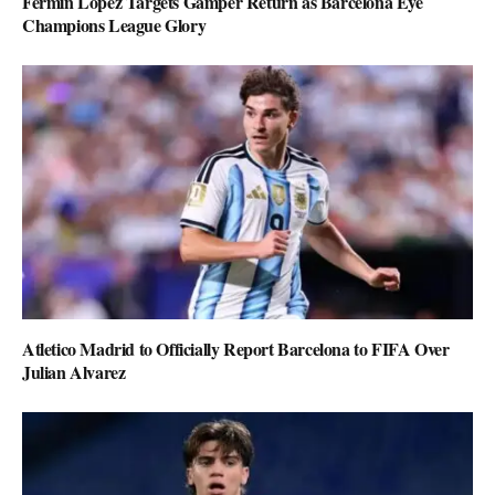
Fermin Lopez Targets Gamper Return as Barcelona Eye
Champions League Glory
Atletico Madrid to Officially Report Barcelona to FIFA Over
Julian Alvarez