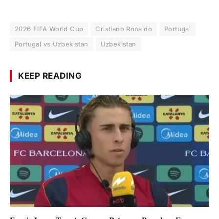
2026 FIFA World Cup
Cristiano Ronaldo
Portugal
Portugal vs Uzbekistan
Uzbekistan
KEEP READING