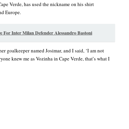
ape Verde, has used the nickname on his shirt
and Europe.
e For Inter Milan Defender Alessandro Bastoni
her goalkeeper named Josimar, and I said, ‘I am not
veryone knew me as Vozinha in Cape Verde, that’s what I