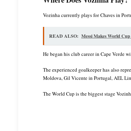
Vozinha currently plays for Chaves in Portu
READ ALSO:
Messi Makes World Cup H
He began his club career in Cape Verde w
The experienced goalkeeper has also repr
Moldova, Gil Vicente in Portugal, AEL Lim
The World Cup is the biggest stage Vozinh