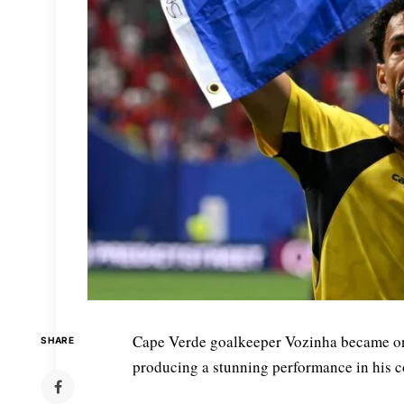
Cape Verde goalkeeper Vozinha became one
SHARE
producing a stunning performance in his c