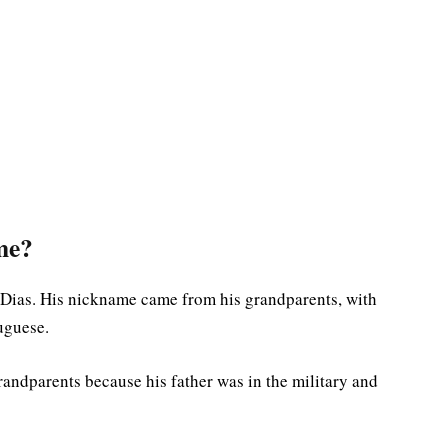
me?
 Dias. His nickname came from his grandparents, with
uguese.
andparents because his father was in the military and