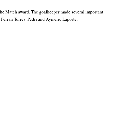
 the Match award. The goalkeeper made several important
ng Ferran Torres, Pedri and Aymeric Laporte.