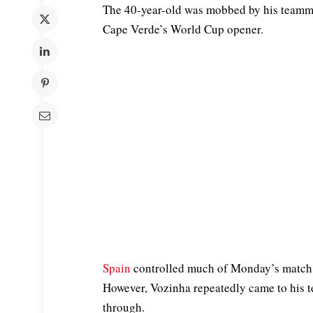
The 40-year-old was mobbed by his teammat
Cape Verde’s World Cup opener.
Spain
controlled much of Monday’s match 
However, Vozinha repeatedly came to his
through.