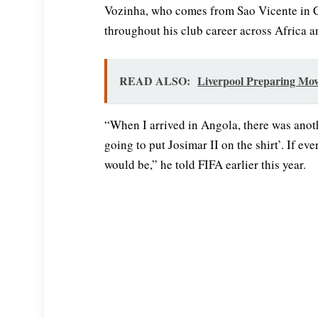
Vozinha, who comes from Sao Vicente in C
throughout his club career across Africa 
READ ALSO:
Liverpool Preparing Mov
“When I arrived in Angola, there was anot
going to put Josimar II on the shirt’. If e
would be,” he told FIFA earlier this year.