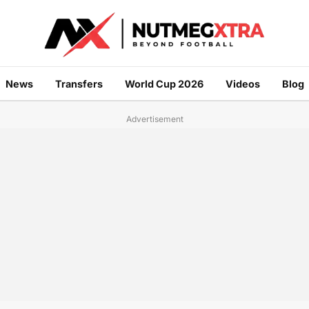
News
Transfers
World Cup 2026
Videos
Blog
Advertisement