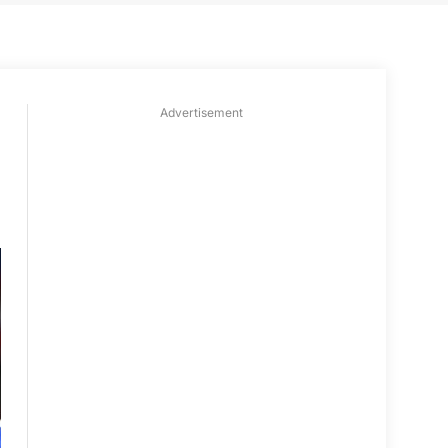
Advertisement