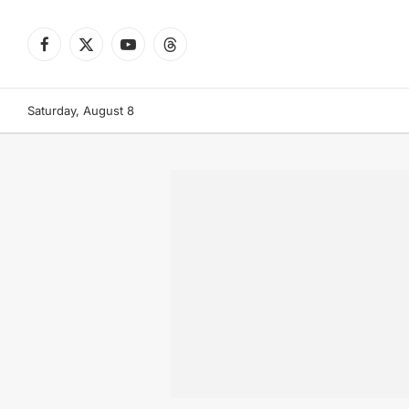
Facebook
X
YouTube
Threads
(Twitter)
Saturday, August 8