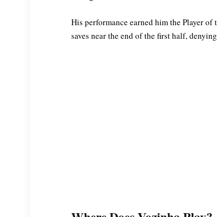
His performance earned him the Player of
saves near the end of the first half, denyi
Where Does Vozinha Play?