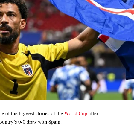
 of the biggest stories of the
World Cup
after
ountry’s 0-0 draw with Spain.