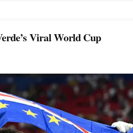
erde’s Viral World Cup