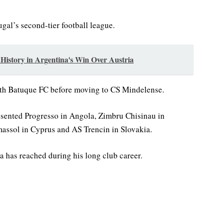
gal’s second-tier football league.
istory in Argentina's Win Over Austria
ith Batuque FC before moving to CS Mindelense.
esented Progresso in Angola, Zimbru Chisinau in
assol in Cyprus and AS Trencin in Slovakia.
a has reached during his long club career.