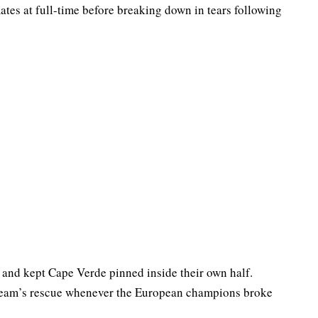
es at full-time before breaking down in tears following
and kept Cape Verde pinned inside their own half.
 team’s rescue whenever the European champions broke