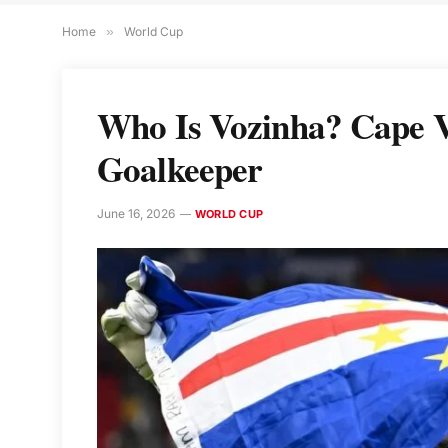
Home
»
World Cup
Who Is Vozinha? Cape V
Goalkeeper
June 16, 2026
WORLD CUP