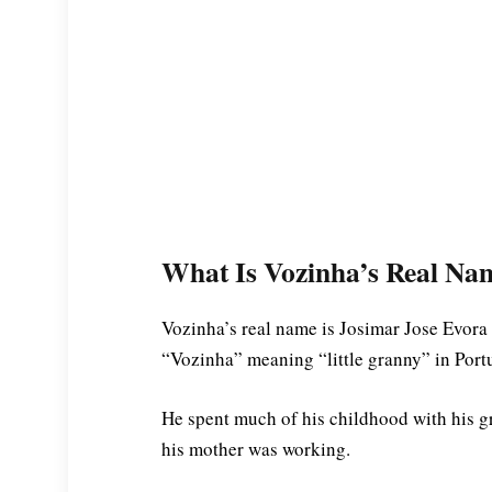
What Is Vozinha’s Real Na
Vozinha’s real name is Josimar Jose Evora
“Vozinha” meaning “little granny” in Port
He spent much of his childhood with his gr
his mother was working.