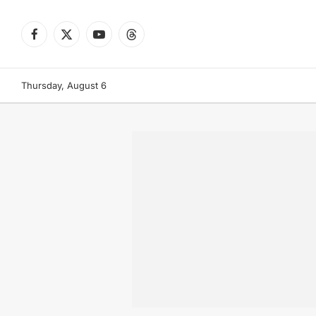
Facebook
X
YouTube
Threads
(Twitter)
Thursday, August 6