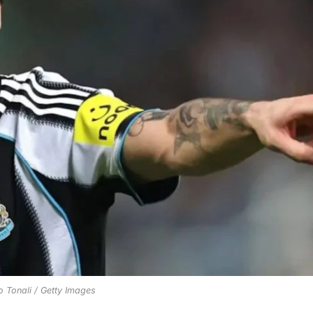
 Tonali / Getty Images