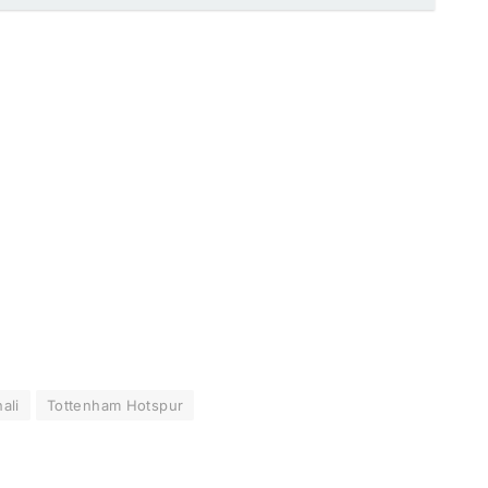
ali
Tottenham Hotspur