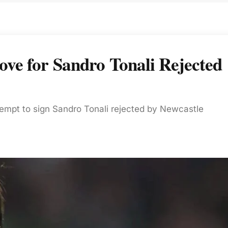
ve for Sandro Tonali Rejected
tempt to sign Sandro Tonali rejected by Newcastle