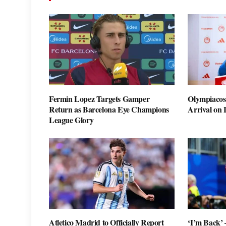
Fermin Lopez Targets Gamper
Olympiacos
Return as Barcelona Eye Champions
Arrival on
League Glory
Atletico Madrid to Officially Report
‘I’m Back’