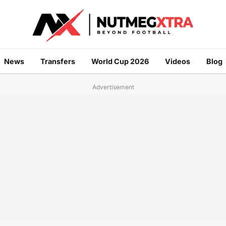
News
Transfers
World Cup 2026
Videos
Blog
Advertisement