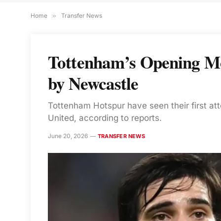
Home
»
Transfer News
Tottenham’s Opening Mo
by Newcastle
Tottenham Hotspur have seen their first at
United, according to reports.
June 20, 2026
TRANSFER NEWS