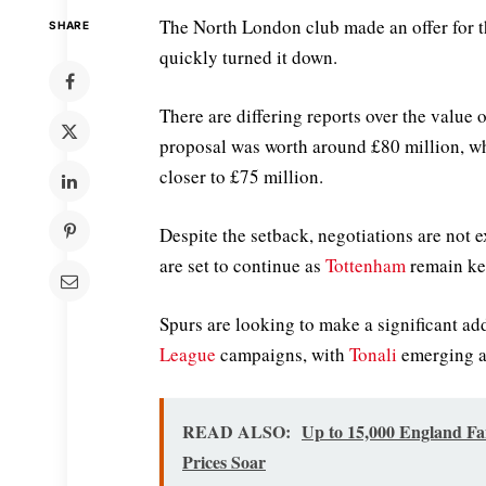
The North London club made an offer for th
SHARE
quickly turned it down.
There are differing reports over the value 
proposal was worth around £80 million, wh
closer to £75 million.
Despite the setback, negotiations are not 
are set to continue as
Tottenham
remain kee
Spurs are looking to make a significant ad
League
campaigns, with
Tonali
emerging as
READ ALSO:
Up to 15,000 England Fa
Prices Soar