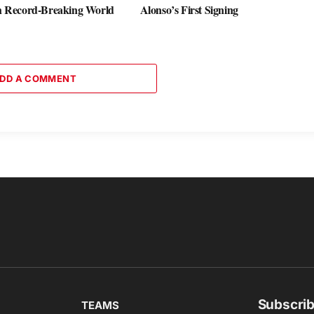
th Record-Breaking World
Alonso’s First Signing
DD A COMMENT
Subscrib
TEAMS