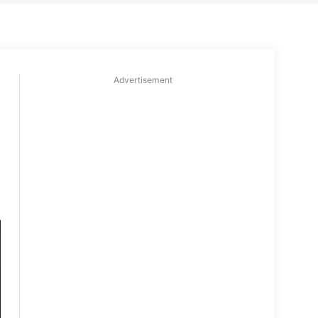
Advertisement