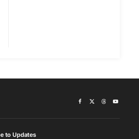
Facebook
X
Threads
YouTube
(Twitter)
e to Updates