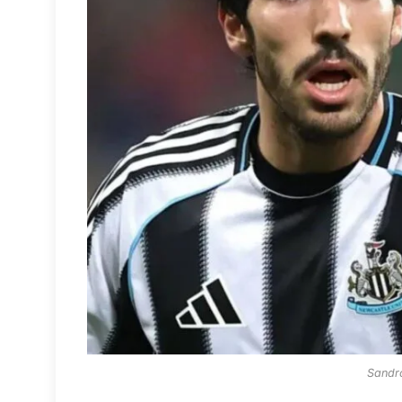
Sandro