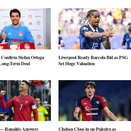
 Confirm Stefan Ortega
Liverpool Ready Barcola Bid as PSG
 Long-Term Deal
Set Huge Valuation
 — Ronaldo Answers
Chelsea Close in on Palestra as