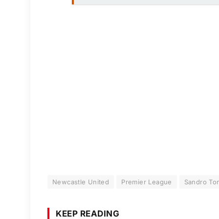
Newcastle United
Premier League
Sandro Ton
KEEP READING