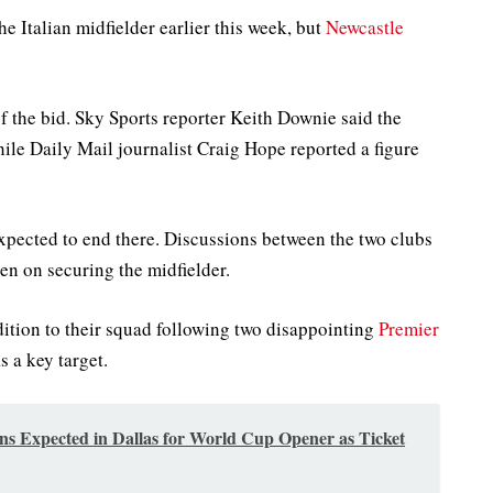
e Italian midfielder earlier this week, but
Newcastle
of the bid. Sky Sports reporter Keith Downie said the
ile Daily Mail journalist Craig Hope reported a figure
expected to end there. Discussions between the two clubs
n on securing the midfielder.
dition to their squad following two disappointing
Premier
 a key target.
ns Expected in Dallas for World Cup Opener as Ticket