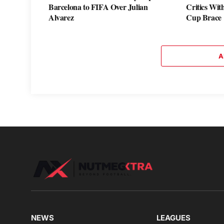
Barcelona to FIFA Over Julian
Critics Wi
Alvarez
Cup Brace
A
NEWS
LEAGUES