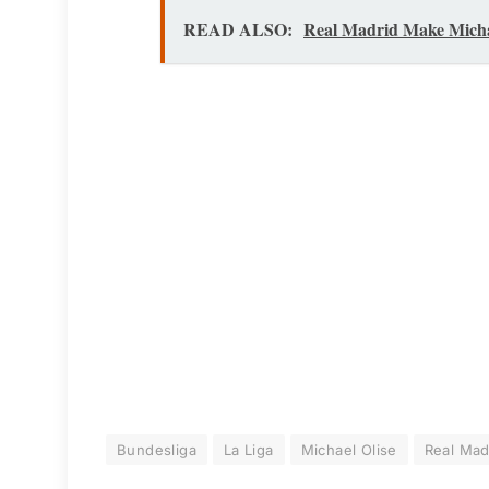
READ ALSO:
Real Madrid Make Micha
Bundesliga
La Liga
Michael Olise
Real Mad