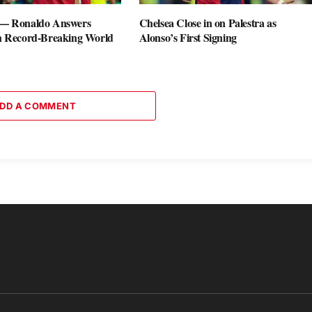
 — Ronaldo Answers
Chelsea Close in on Palestra as
th Record-Breaking World
Alonso’s First Signing
DD A COMMENT