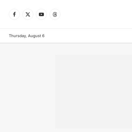
Facebook
X
YouTube
Threads
(Twitter)
Thursday, August 6