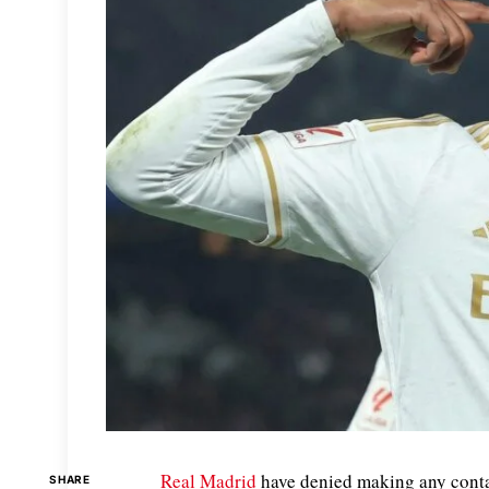
Real Madrid
have denied making any conta
SHARE