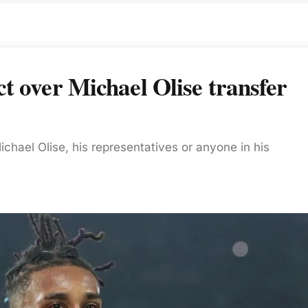
t over Michael Olise transfer
chael Olise, his representatives or anyone in his