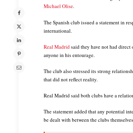
Michael Olise
.
The Spanish club issued a statement in res
international.
Real Madrid
said they have not had direct o
anyone in his entourage.
The club also stressed its strong relations
that did not reflect reality.
Real Madrid said both clubs have a relatio
The statement added that any potential inte
be dealt with between the clubs themselves