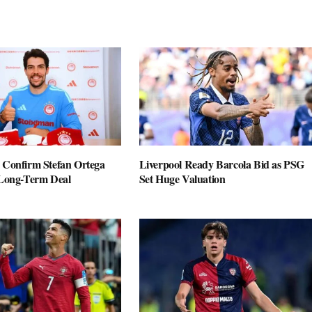
 Confirm Stefan Ortega
Liverpool Ready Barcola Bid as PSG
 Long-Term Deal
Set Huge Valuation