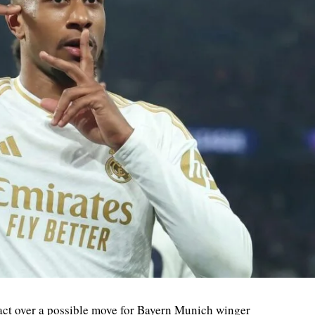
ct over a possible move for Bayern Munich winger