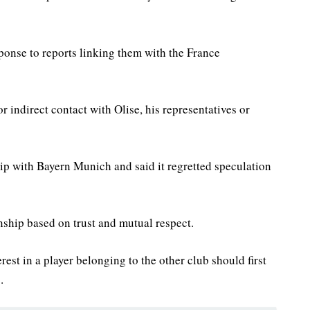
ponse to reports linking them with the France
r indirect contact with Olise, his representatives or
hip with Bayern Munich and said it regretted speculation
nship based on trust and mutual respect.
rest in a player belonging to the other club should first
.