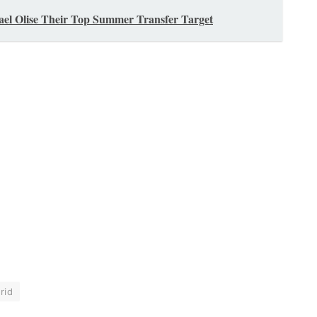
el Olise Their Top Summer Transfer Target
rid