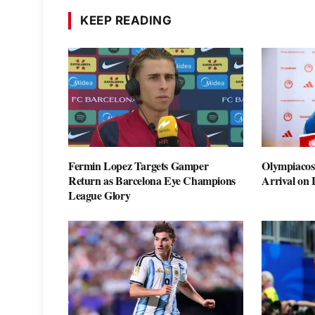
KEEP READING
Fermin Lopez Targets Gamper
Olympiacos
Return as Barcelona Eye Champions
Arrival on
League Glory