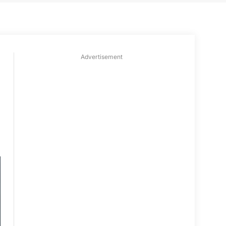
Advertisement