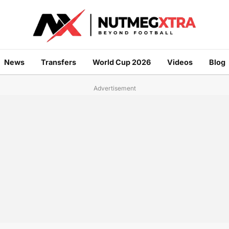
News
Transfers
World Cup 2026
Videos
Blog
Advertisement