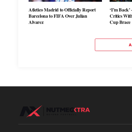
Atletico Madrid to Officially Report
‘I’m Back’
Barcelona to FIFA Over Julian
Critics Wi
Alvarez
Cup Brace
A