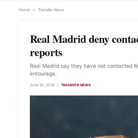
Home
»
Transfer News
Real Madrid deny contac
reports
Real Madrid say they have not contacted Mi
entourage.
June 20, 2026
TRANSFER NEWS