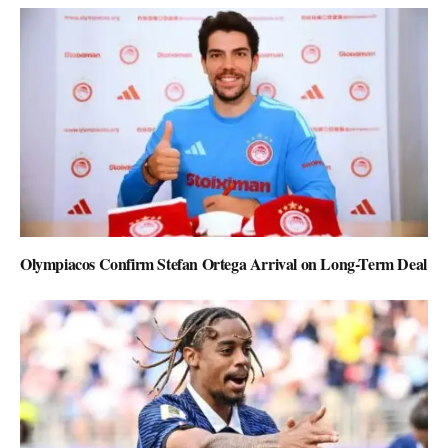
Olympiacos Confirm Stefan Ortega Arrival on Long-Term Deal