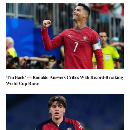
‘I’m Back’ — Ronaldo Answers Critics With Record-Breaking
World Cup Brace