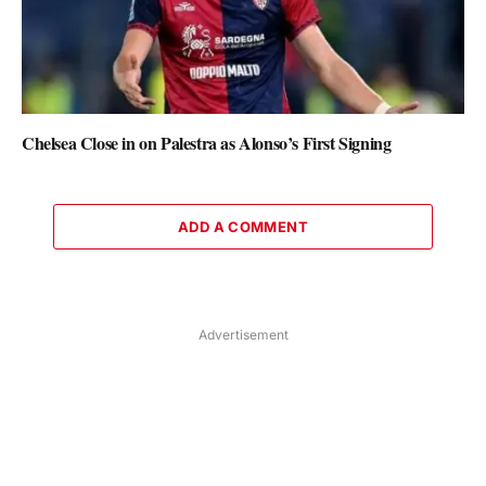
Chelsea Close in on Palestra as Alonso’s First Signing
ADD A COMMENT
Advertisement