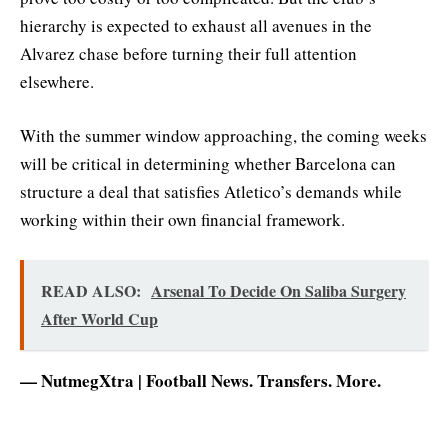
hierarchy is expected to exhaust all avenues in the
Alvarez chase before turning their full attention
elsewhere.
With the summer window approaching, the coming weeks
will be critical in determining whether Barcelona can
structure a deal that satisfies Atletico’s demands while
working within their own financial framework.
READ ALSO:
Arsenal To Decide On Saliba Surgery
After World Cup
— NutmegXtra | Football News. Transfers. More.