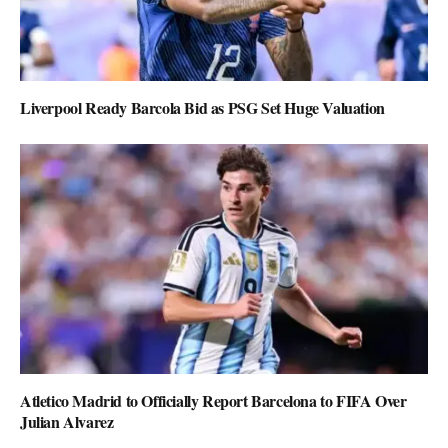
Liverpool Ready Barcola Bid as PSG Set Huge Valuation
Atletico Madrid to Officially Report Barcelona to FIFA Over
Julian Alvarez