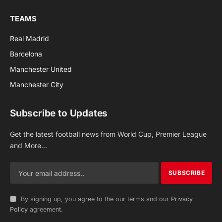
TEAMS
Real Madrid
Barcelona
Manchester United
Manchester City
Subscribe to Updates
Get the latest football news from World Cup, Premier League
and More...
By signing up, you agree to the our terms and our
Privacy
Policy
agreement.