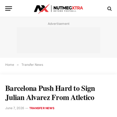
Advertisement
Home
»
Transfer News
Barcelona Push Hard to Sign
Julian Alvarez From Atletico
June 7, 2026
TRANSFER NEWS