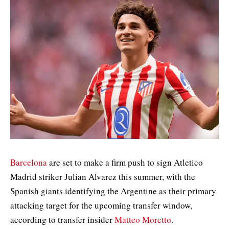
Barcelona
are set to make a firm push to sign Atletico
Madrid striker Julian Alvarez this summer, with the
Spanish giants identifying the Argentine as their primary
attacking target for the upcoming transfer window,
according to transfer insider
Matteo Moretto
.