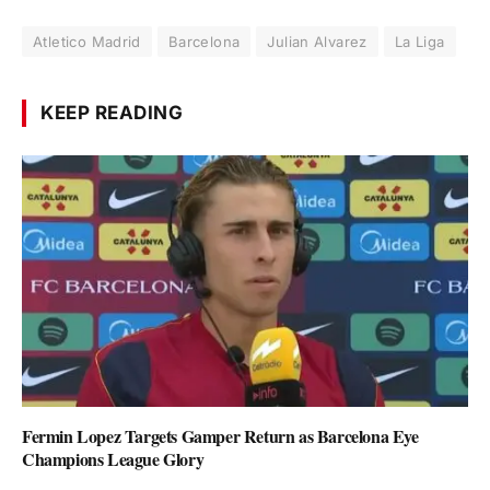
Atletico Madrid
Barcelona
Julian Alvarez
La Liga
KEEP READING
Fermin Lopez Targets Gamper Return as Barcelona Eye
Champions League Glory