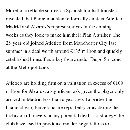
Moretto, a reliable source on Spanish football transfers,
revealed that Barcelona plan to formally contact Atletico
Madrid and Alvarez’s representatives in the coming
weeks as they look to make him their Plan A striker. The
25-year-old joined Atletico from Manchester City last
summer in a deal worth around €135 million and quickly
established himself as a key figure under Diego Simeone
at the Metropolitano.
Atletico are holding firm on a valuation in excess of €100
million for Alvarez, a significant ask given the player only
arrived in Madrid less than a year ago. To bridge the
financial gap, Barcelona are reportedly considering the
inclusion of players in any potential deal — a strategy the
club have used in previous transfer negotiations to