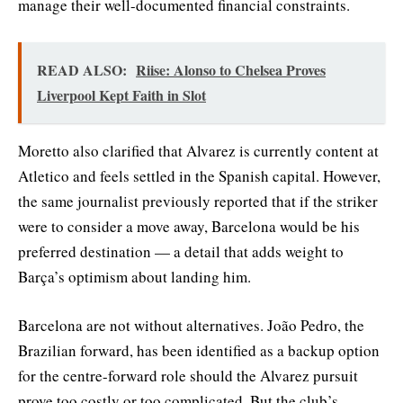
manage their well-documented financial constraints.
READ ALSO:
Riise: Alonso to Chelsea Proves
Liverpool Kept Faith in Slot
Moretto also clarified that Alvarez is currently content at
Atletico and feels settled in the Spanish capital. However,
the same journalist previously reported that if the striker
were to consider a move away, Barcelona would be his
preferred destination — a detail that adds weight to
Barça’s optimism about landing him.
Barcelona are not without alternatives. João Pedro, the
Brazilian forward, has been identified as a backup option
for the centre-forward role should the Alvarez pursuit
prove too costly or too complicated. But the club’s