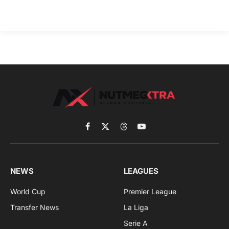
Facebook
X
Threads
YouTube
(Twitter)
NEWS
LEAGUES
World Cup
Premier League
Transfer News
La Liga
Serie A